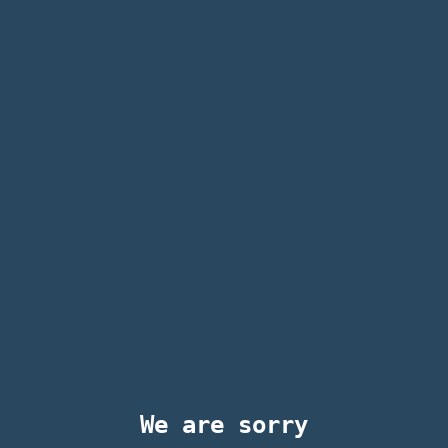
We are sorry