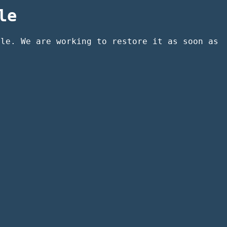
le
ble. We are working to restore it as soon as