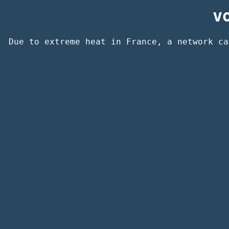
v
Due to extreme heat in France, a network ca