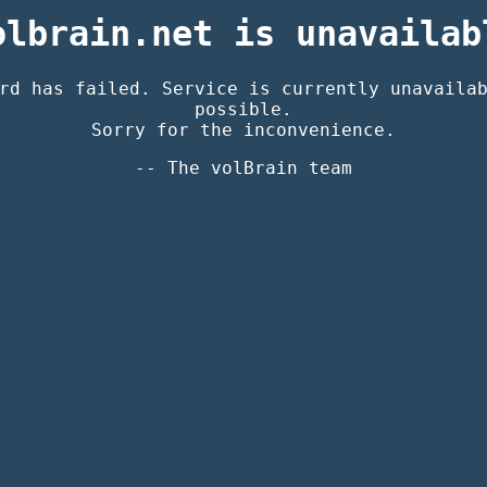
olbrain.net is unavailab
rd has failed. Service is currently unavaila
possible.
Sorry for the inconvenience.
-- The volBrain team