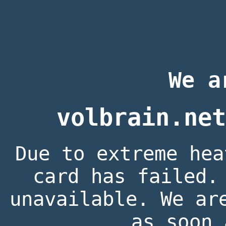
We a
volbrain.net
Due to extreme hea
card has failed.
unavailable. We ar
as soon 