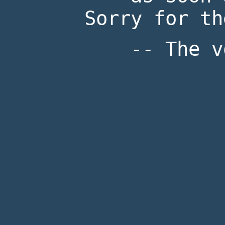
Sorry for th
-- The v