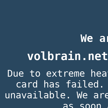
We a
volbrain.net
Due to extreme hea
card has failed.
unavailable. We ar
as soon 