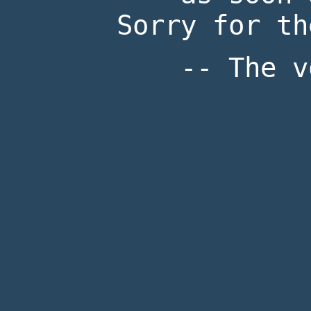
Sorry for th
-- The v