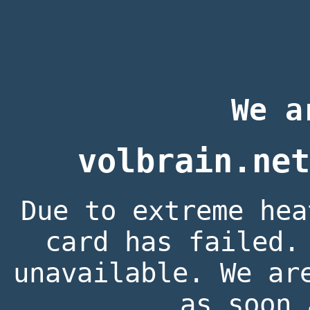
We a
volbrain.net
Due to extreme hea
card has failed.
unavailable. We ar
as soon 