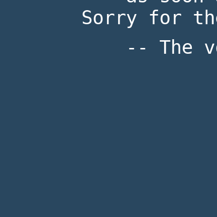
Sorry for th
-- The v