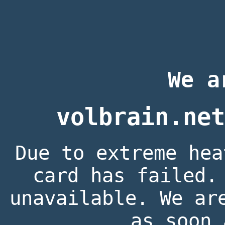
We a
volbrain.net
Due to extreme hea
card has failed.
unavailable. We ar
as soon 