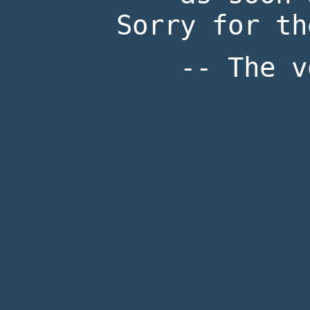
Sorry for th
-- The v