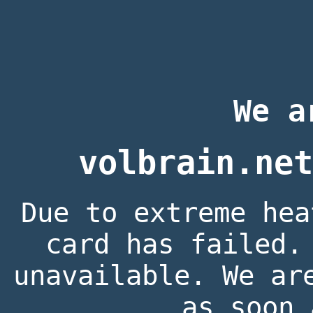
We a
volbrain.net
Due to extreme hea
card has failed.
unavailable. We ar
as soon 