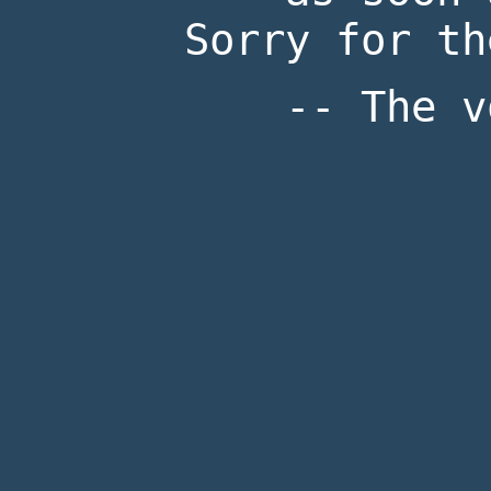
Sorry for th
-- The v