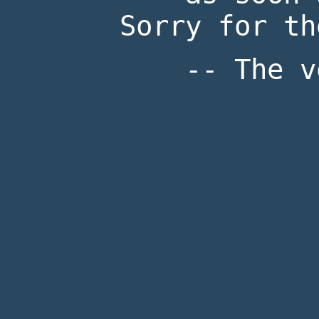
Sorry for th
-- The v