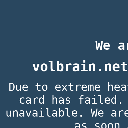
We a
volbrain.net
Due to extreme hea
card has failed.
unavailable. We ar
as soon 